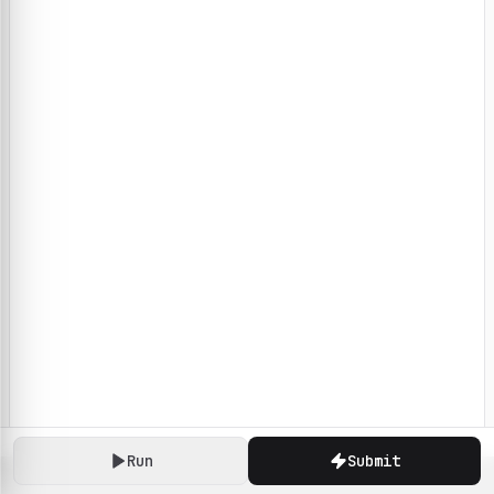
Run
Submit