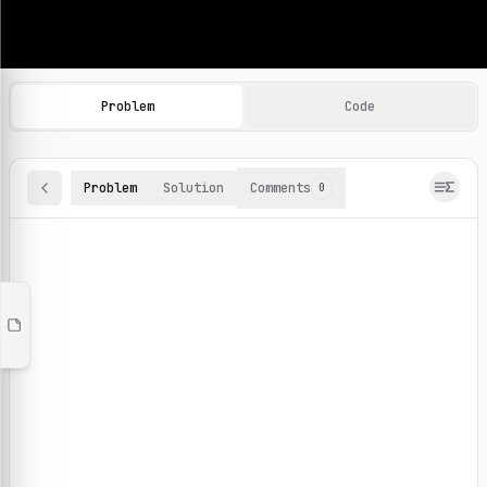
Machine Learning Practice Problems
Browse and solve 100+ machine learning coding challenges o
Problem
Code
Problem
Solution
Comments
0