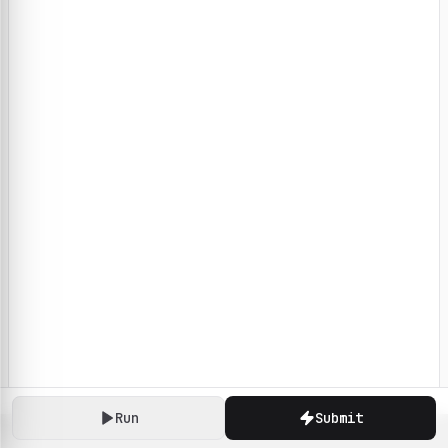
Run
Submit