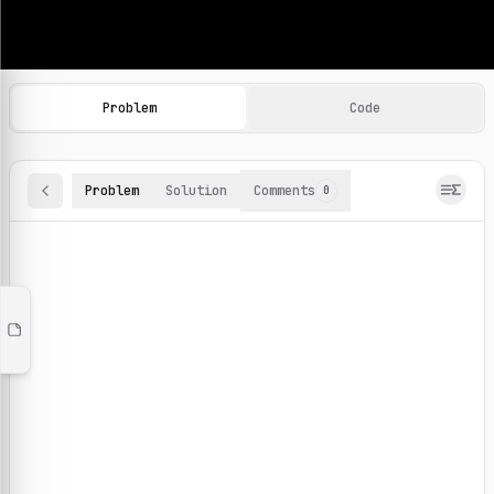
Machine Learning Practice Problems
Browse and solve 100+ machine learning coding challenges o
Problem
Code
Problem
Solution
Comments
0