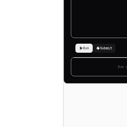
Run
Submit
Run 