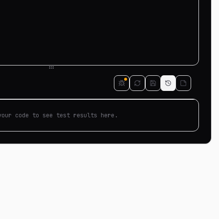
your code to see test results here.