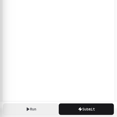
Run
Submit