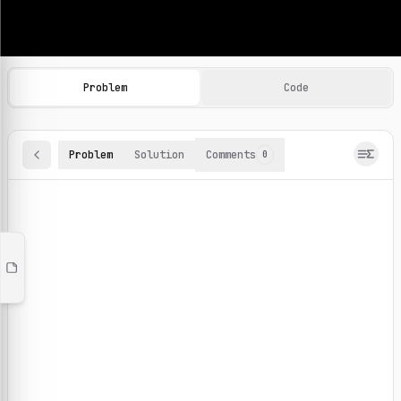
Machine Learning Practice Problems
Browse and solve 100+ machine learning coding challenges o
Problem
Code
Problem
Solution
Comments
0