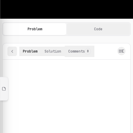
Machine Learning Practice Problems
Browse and solve 100+ machine learning coding challenges o
Problem
Code
Problem
Solution
Comments
0