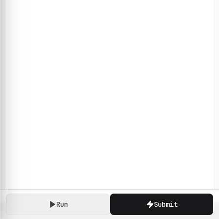
Run
Submit