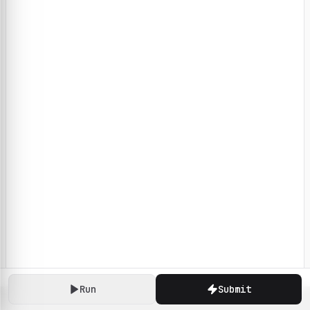
Run
Submit