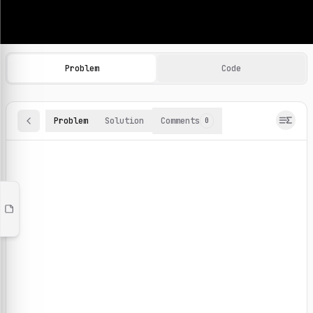
Machine Learning Practice Problems
Browse and solve 100+ machine learning coding challenges o
Problem
Code
Problem
Solution
Comments
0