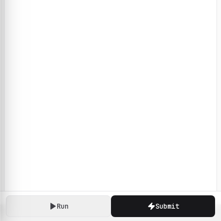
Run
Submit