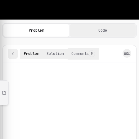
Machine Learning Practice Problems
Browse and solve 100+ machine learning coding challenges o
Problem
Code
Problem
Solution
Comments
0