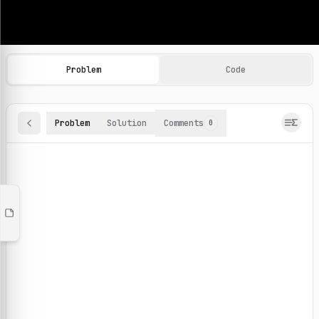
Machine Learning Practice Problems
Browse and solve 100+ machine learning coding challenges o
Problem
Code
Problem
Solution
Comments
0