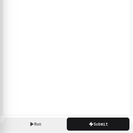
Run
Submit