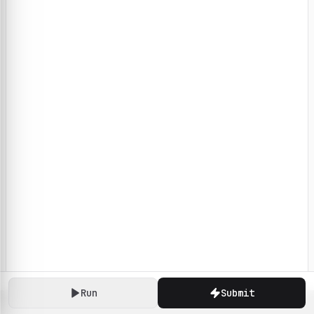
Run
Submit