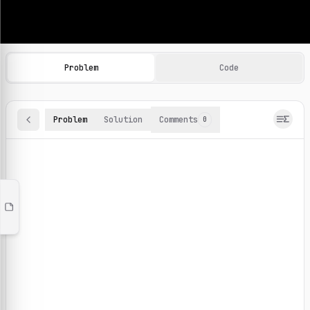
Machine Learning Practice Problems
Browse and solve 100+ machine learning coding challenges o
Problem
Code
Problem
Solution
Comments
0