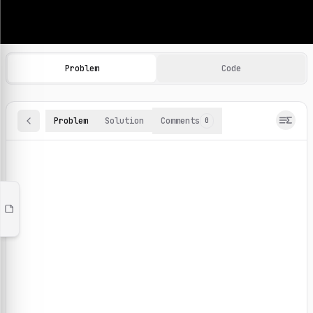
Machine Learning Practice Problems
Browse and solve 100+ machine learning coding challenges o
Problem
Code
Problem
Solution
Comments
0