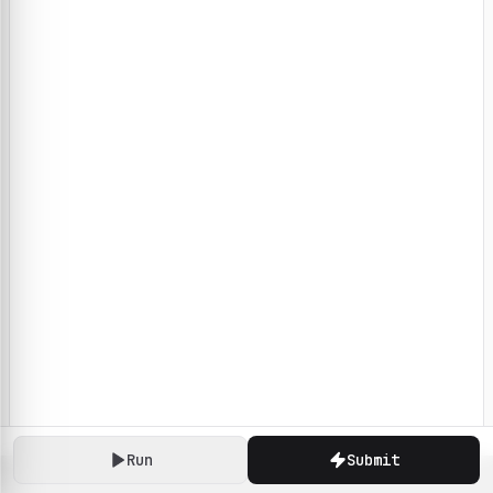
Run
Submit