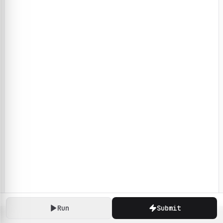
Run
Submit