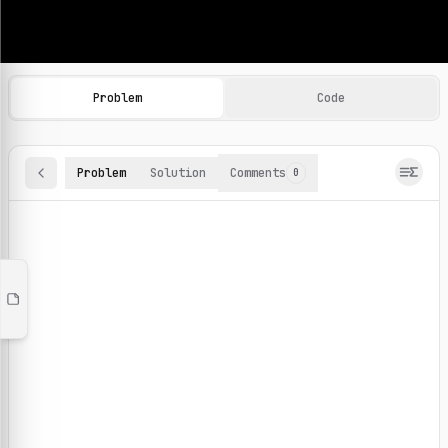
Machine Learning Practice Problems
Browse and solve 100+ machine learning coding challenges o
Problem
Code
Problem
Solution
Comments
0