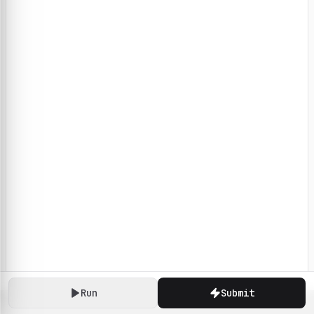
Run
Submit