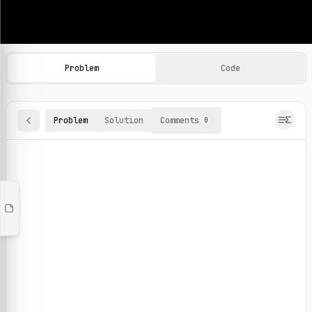
Machine Learning Practice Problems
Browse and solve 100+ machine learning coding challenges o
Problem
Code
Problem
Solution
Comments
0