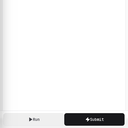
Run
Submit