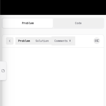
Machine Learning Practice Problems
Browse and solve 100+ machine learning coding challenges o
Problem
Code
Problem
Solution
Comments
0