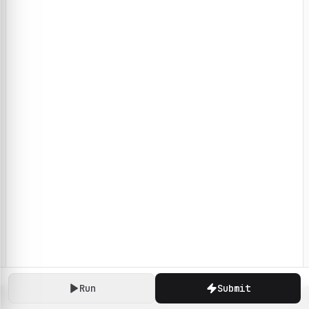
Run
Submit