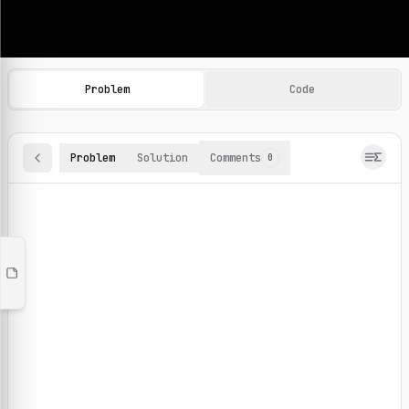
Machine Learning Practice Problems
Browse and solve 100+ machine learning coding challenges o
Problem
Code
Problem
Solution
Comments
0