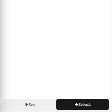
Run
Submit