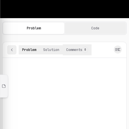
Machine Learning Practice Problems
Browse and solve 100+ machine learning coding challenges o
Problem
Code
Problem
Solution
Comments
0