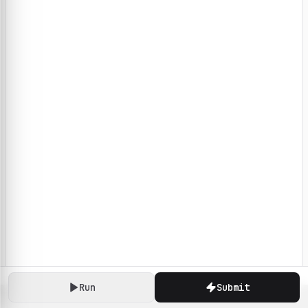
Run
Submit