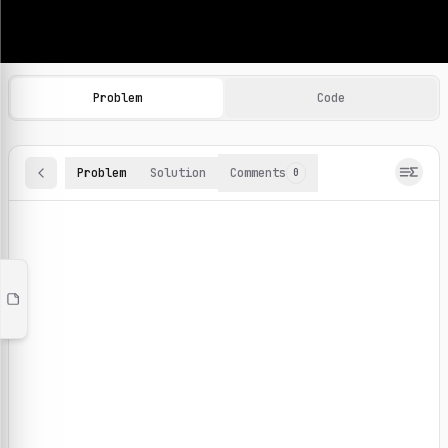
Machine Learning Practice Problems
Browse and solve 100+ machine learning coding challenges o
Problem
Code
Problem
Solution
Comments
0