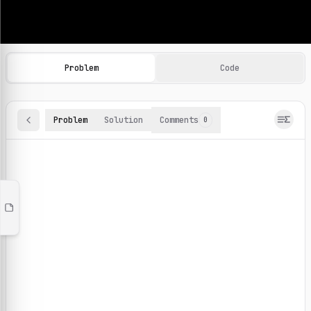
Machine Learning Practice Problems
Browse and solve 100+ machine learning coding challenges o
Problem
Code
Problem
Solution
Comments
0