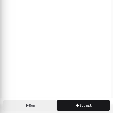
Run
Submit