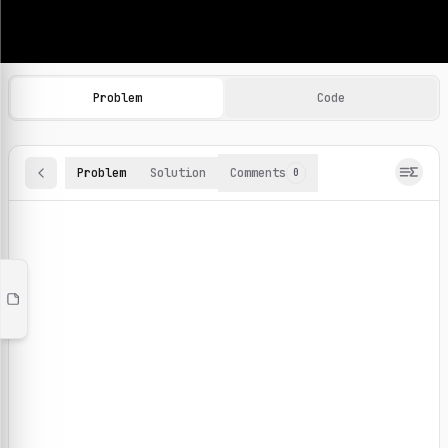
Machine Learning Practice Problems
Browse and solve 100+ machine learning coding challenges o
Problem
Code
Problem
Solution
Comments
0