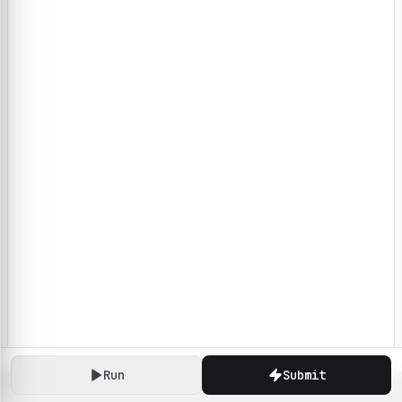
Run
Submit