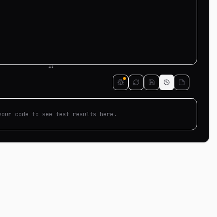
your code to see test results here.