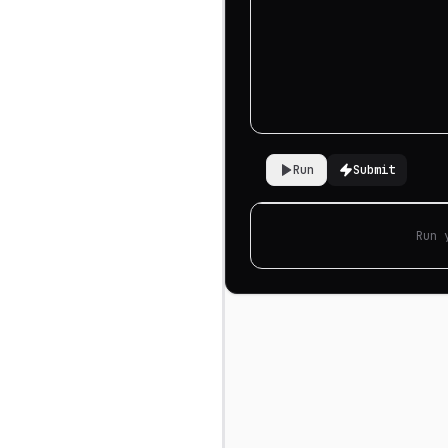
Run
Submit
Run 