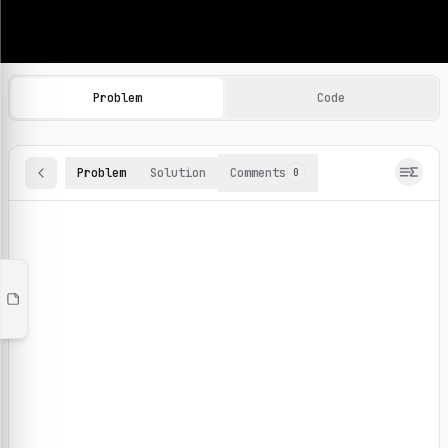
Machine Learning Practice Problems
Browse and solve 100+ machine learning coding challenges o
Problem
Code
Problem
Solution
Comments
0