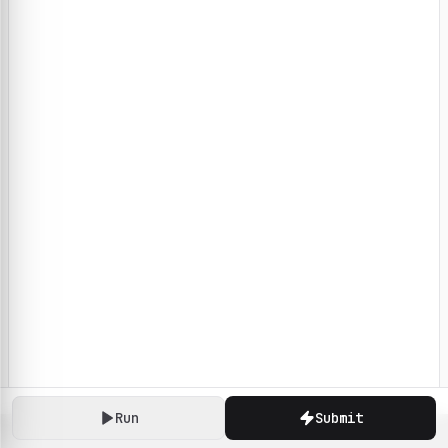
Run
Submit