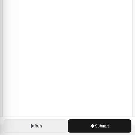
Run
Submit