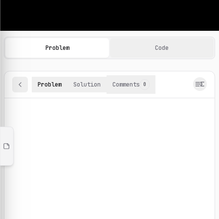
Machine Learning Practice Problems
Browse and solve 100+ machine learning coding challenges o
Problem
Code
Problem
Solution
Comments
0