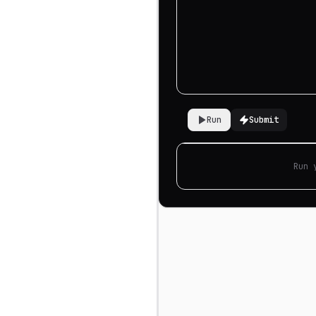
Run
Submit
Run 