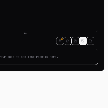
your code to see test results here.