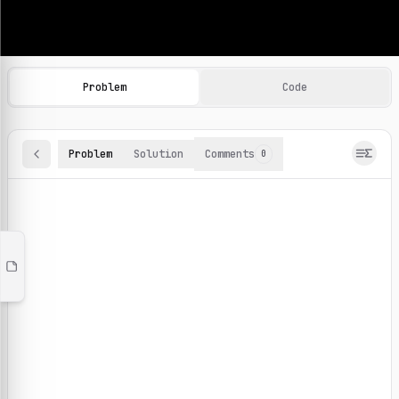
Machine Learning Practice Problems
Browse and solve 100+ machine learning coding challenges o
Problem
Code
Problem
Solution
Comments
0