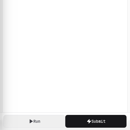
Run
Submit