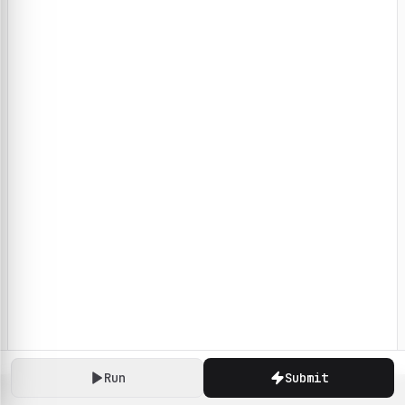
Run
Submit