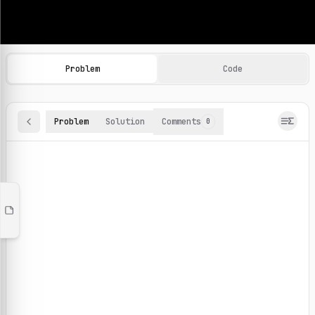
Machine Learning Practice Problems
Browse and solve 100+ machine learning coding challenges o
Problem
Code
Problem
Solution
Comments
0