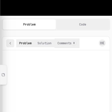
Machine Learning Practice Problems
Browse and solve 100+ machine learning coding challenges o
Problem
Code
Problem
Solution
Comments
0