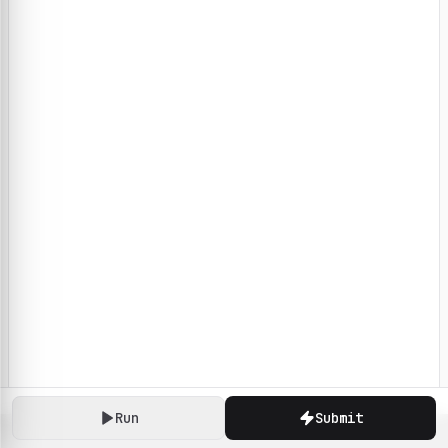
Run
Submit