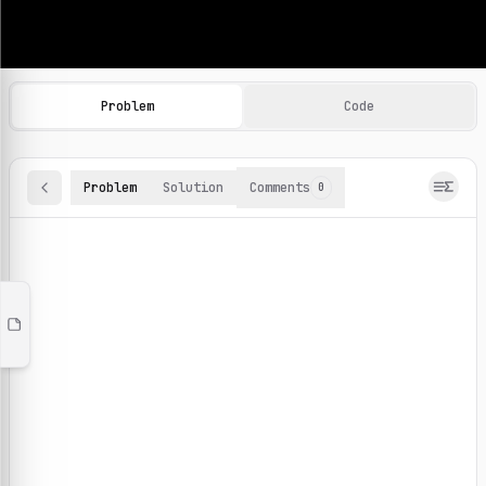
Machine Learning Practice Problems
Browse and solve 100+ machine learning coding challenges o
Problem
Code
Problem
Solution
Comments
0