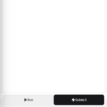
Run
Submit