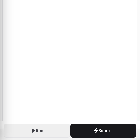
Run
Submit