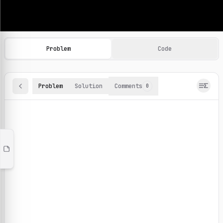
Machine Learning Practice Problems
Browse and solve 100+ machine learning coding challenges o
Problem
Code
Problem
Solution
Comments
0