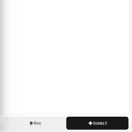
Run
Submit