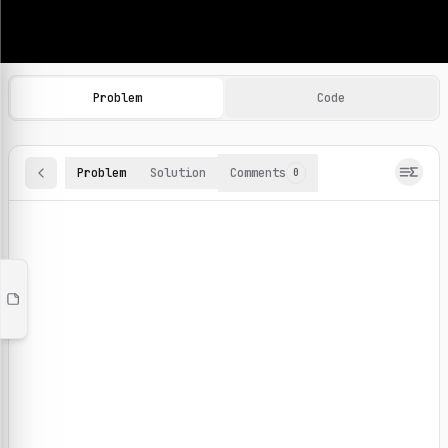
Machine Learning Practice Problems
Browse and solve 100+ machine learning coding challenges o
Problem
Code
Problem
Solution
Comments
0