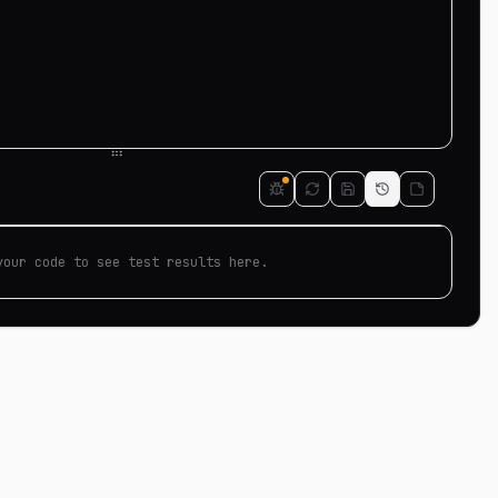
your code to see test results here.