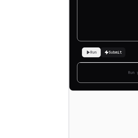
Run
Submit
Run 