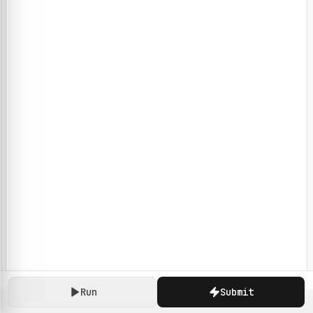
Run
Submit