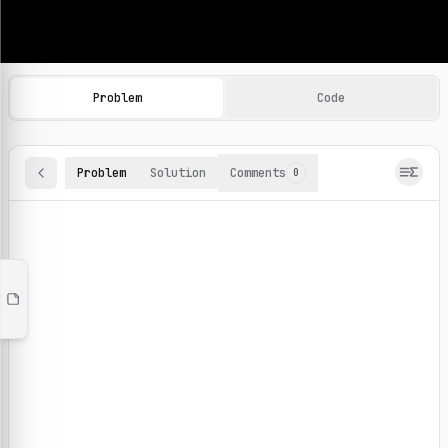
Machine Learning Practice Problems
Browse and solve 100+ machine learning coding challenges o
Problem
Code
Problem
Solution
Comments
0