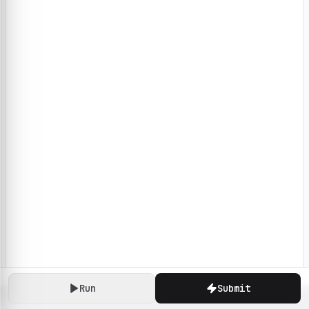
Run
Submit