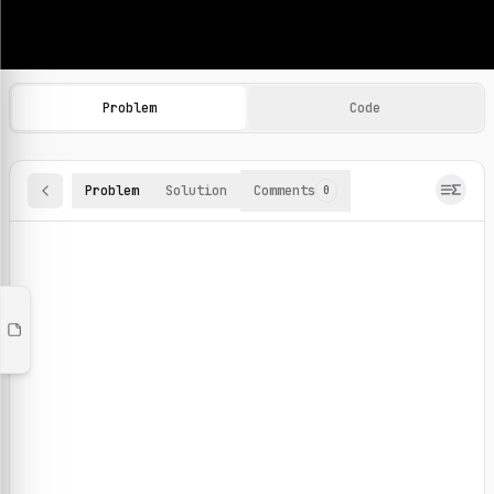
Machine Learning Practice Problems
Browse and solve 100+ machine learning coding challenges o
Problem
Code
Problem
Solution
Comments
0