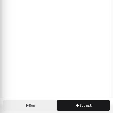
Run
Submit