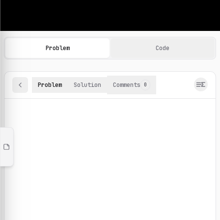
Machine Learning Practice Problems
Browse and solve 100+ machine learning coding challenges o
Problem
Code
Problem
Solution
Comments
0