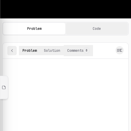
Machine Learning Practice Problems
Browse and solve 100+ machine learning coding challenges o
Problem
Code
Problem
Solution
Comments
0