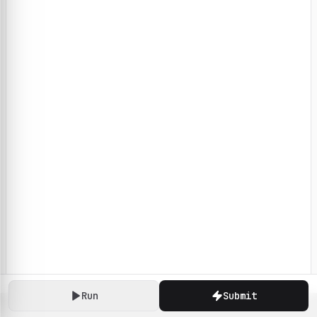
Run
Submit