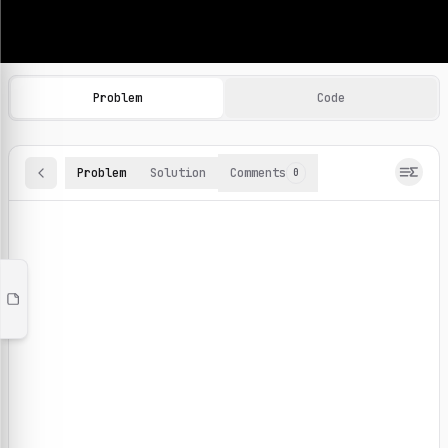
Machine Learning Practice Problems
Browse and solve 100+ machine learning coding challenges o
Problem
Code
Problem
Solution
Comments
0