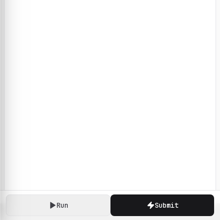
Run
Submit