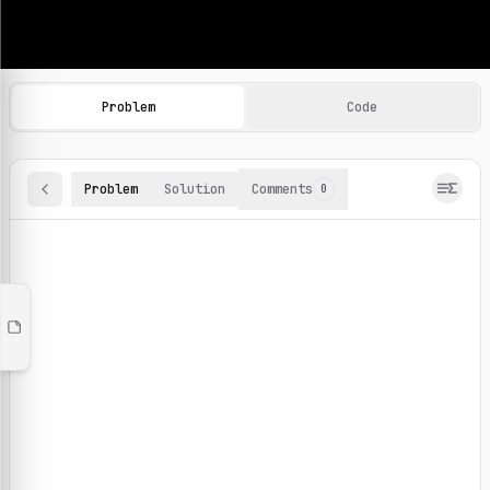
Machine Learning Practice Problems
Browse and solve 100+ machine learning coding challenges o
Problem
Code
Problem
Solution
Comments
0