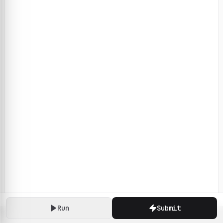
Run
Submit