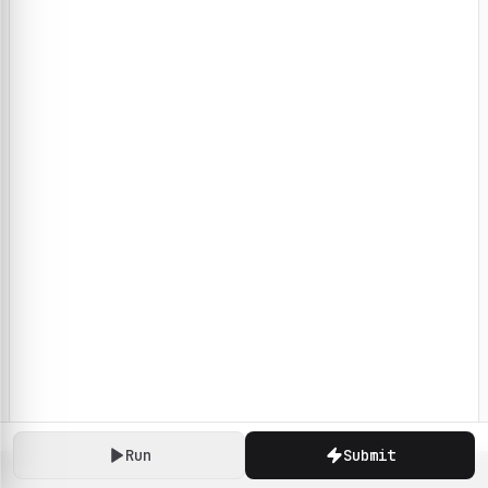
Run
Submit