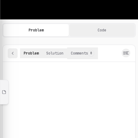
Machine Learning Practice Problems
Browse and solve 100+ machine learning coding challenges o
Problem
Code
Problem
Solution
Comments
0