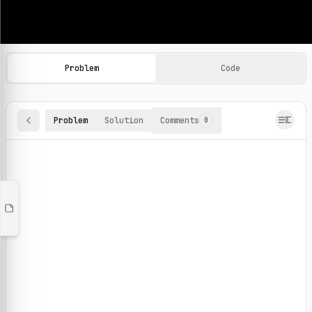
Machine Learning Practice Problems
Browse and solve 100+ machine learning coding challenges o
Problem
Code
Problem
Solution
Comments
0