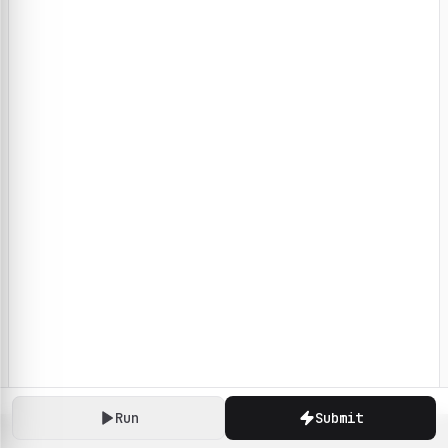
Run
Submit