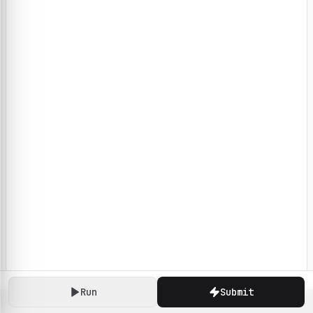
Run
Submit