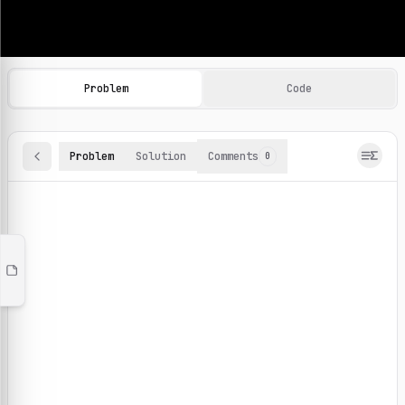
Machine Learning Practice Problems
Browse and solve 100+ machine learning coding challenges o
Problem
Code
Problem
Solution
Comments
0