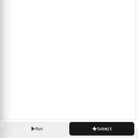
Run
Submit