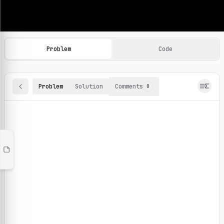
Machine Learning Practice Problems
Browse and solve 100+ machine learning coding challenges o
Problem
Code
Problem
Solution
Comments
0