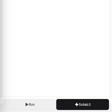
Run
Submit