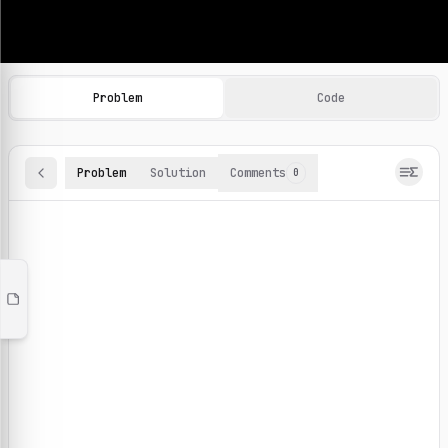
Machine Learning Practice Problems
Browse and solve 100+ machine learning coding challenges o
Problem
Code
Problem
Solution
Comments
0