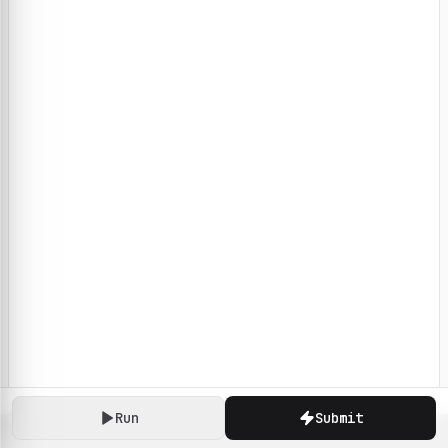
Run
Submit