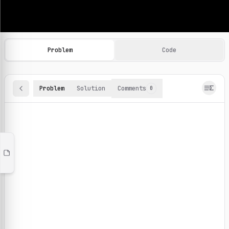
Machine Learning Practice Problems
Browse and solve 100+ machine learning coding challenges o
Problem
Code
Problem
Solution
Comments
0