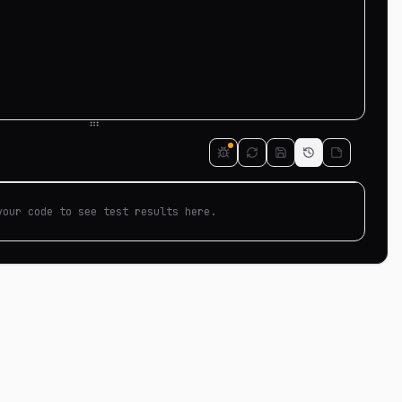
your code to see test results here.