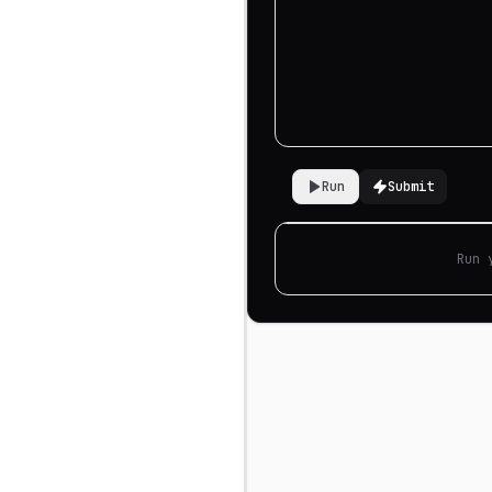
Run
Submit
Run 