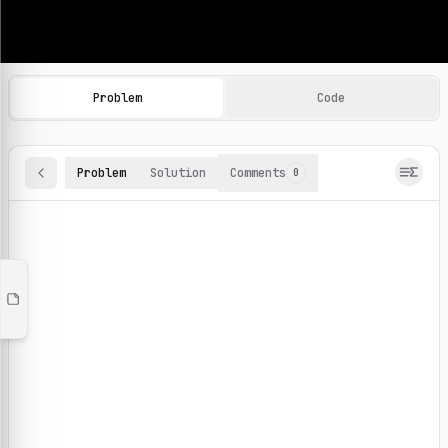
Machine Learning Practice Problems
Browse and solve 100+ machine learning coding challenges o
Problem
Code
Problem
Solution
Comments
0