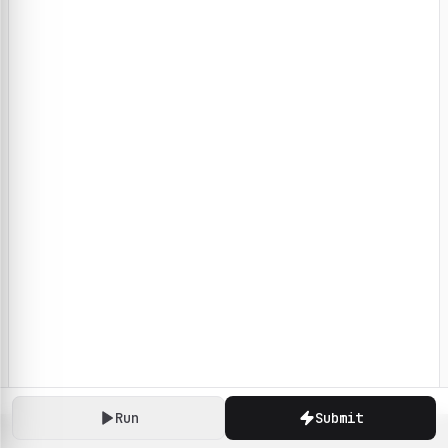
Run
Submit