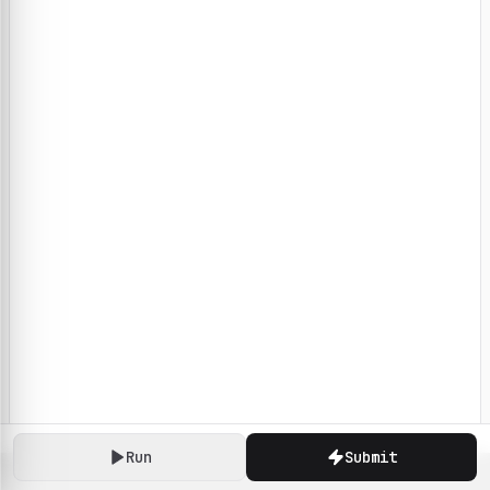
Run
Submit