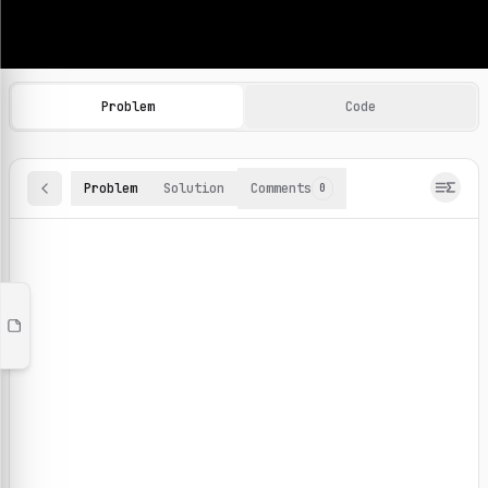
Machine Learning Practice Problems
Browse and solve 100+ machine learning coding challenges o
Problem
Code
Problem
Solution
Comments
0