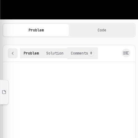
Machine Learning Practice Problems
Browse and solve 100+ machine learning coding challenges o
Problem
Code
Problem
Solution
Comments
0