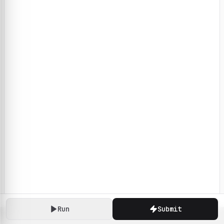
Run
Submit