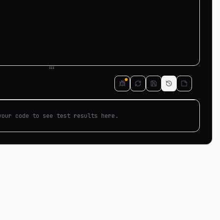
your code to see test results here.