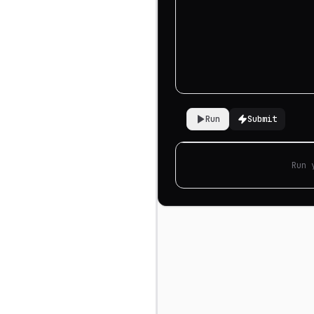
Run
Submit
Run 