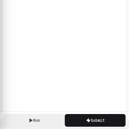
Run
Submit