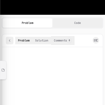
Machine Learning Practice Problems
Browse and solve 100+ machine learning coding challenges o
Problem
Code
Problem
Solution
Comments
0