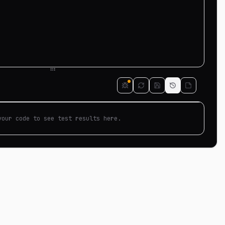
your code to see test results here.