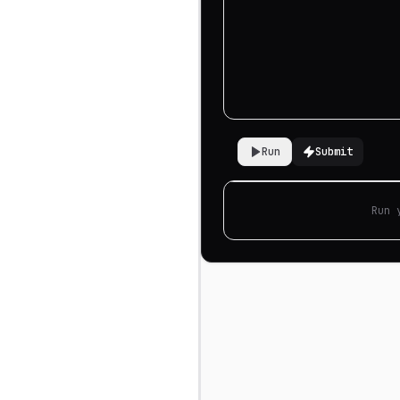
Run
Submit
Run 