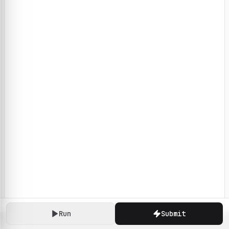
Run
Submit