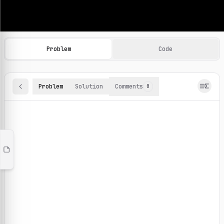
Machine Learning Practice Problems
Browse and solve 100+ machine learning coding challenges o
Problem
Code
Problem
Solution
Comments
0