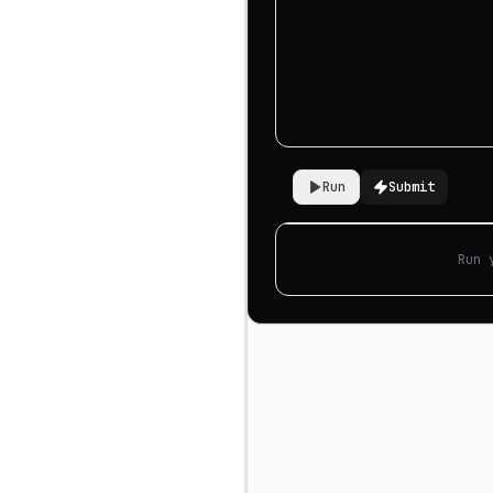
Run
Submit
Run 