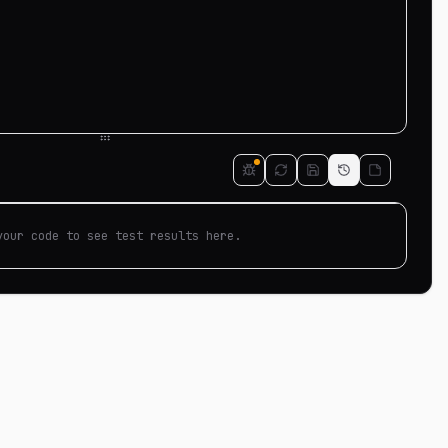
your code to see test results here.